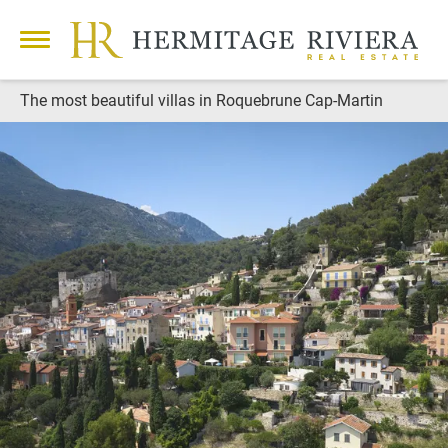
The most beautiful villas in Roquebrune Cap-Martin