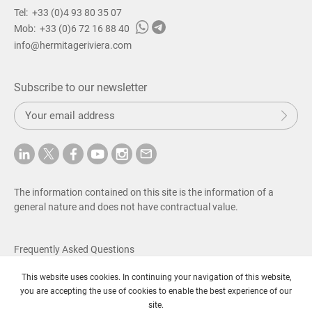
Property for sale in Beaulieu-sur-Mer
Tel:
+33 (0)4 93 80 35 07
Property for sale in Saint-Jean-Cap-Ferrat
Mob:
+33 (0)6 72 16 88 40
Property for sale in Villefranche-sur-Mer
info@hermitageriviera.com
Property for sale in Eze
Property for sale in Cap-d’Ail
Property for sale in Roquebrune-Cap-Martin
Subscribe to our newsletter
Property for sale in Beausoleil
S
Property for sale in La-Turbie
Sub
u
Property for sale in Menton
b
Property for sale in Cannes
m
Property for sale South of France
i
t
Villa for sale on French Riviera
The information contained on this site is the information of a
Villa for sale in Nice
general nature and does not have contractual value.
Villa for sale in Beaulieu-sur-Mer
Villa for sale in Saint-Jean-Cap-Ferrat
Villa for sale in Villefranche-sur-Mer
Frequently Asked Questions
Villa for sale in Eze
Fees & Legal Notice
Villa for sale in Cap-d’Ail
This website uses cookies. In continuing your navigation of this website,
Privacy Policy
Villa for sale in Roquebrune-Cap-Martin
you are accepting the use of cookies to enable the best experience of our
Villa for sale in Beausoleil
© Copyright 2026 SAS Hermitage Riviera
site.