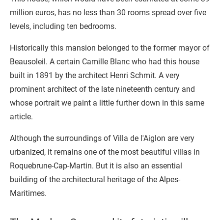
million euros, has no less than 30 rooms spread over five
levels, including ten bedrooms.
Historically this mansion belonged to the former mayor of
Beausoleil. A certain Camille Blanc who had this house
built in 1891 by the architect Henri Schmit. A very
prominent architect of the late nineteenth century and
whose portrait we paint a little further down in this same
article.
Although the surroundings of Villa de l'Aiglon are very
urbanized, it remains one of the most beautiful villas in
Roquebrune-Cap-Martin. But it is also an essential
building of the architectural heritage of the Alpes-
Maritimes.