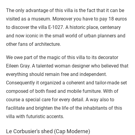
The only advantage of this villa is the fact that it can be
visited as a museum. Moreover you have to pay 18 euros
to discover the villa E-1027. A historic place, centenary
and now iconic in the small world of urban planners and
other fans of architecture.
We owe part of the magic of this villa to its decorator
Eileen Gray. A talented woman designer who believed that
everything should remain free and independent.
Consequently it organized a coherent and tailor-made set
composed of both fixed and mobile furniture. With of
course a special care for every detail. A way also to
facilitate and brighten the life of the inhabitants of this
villa with futuristic accents.
Le Corbusier's shed (Cap Moderne)