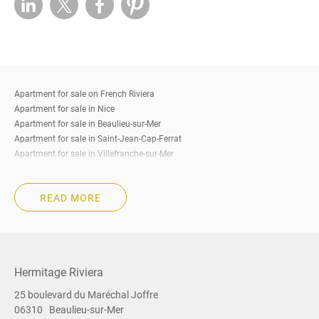
Apartment for sale on French Riviera
Apartment for sale in Nice
Apartment for sale in Beaulieu-sur-Mer
Apartment for sale in Saint-Jean-Cap-Ferrat
Apartment for sale in Villefranche-sur-Mer
Apartment for sale in Eze
Apartment for sale in Cap-d’Ail
READ MORE
Apartment for sale in Roquebrune-Cap-Martin
Apartment for sale in Beausoleil
Apartment for sale in La Turbie
Apartment for sale in Menton
Apartment for sale in Cannes
Hermitage Riviera
Apartment for sale South of France
25 boulevard du Maréchal Joffre
Property for sale on French Riviera
06310
Beaulieu-sur-Mer
Property for sale in Nice