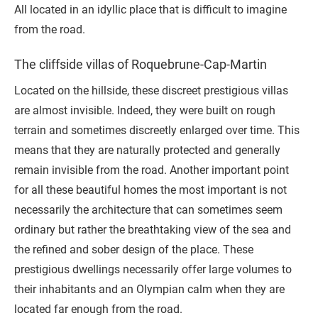
All located in an idyllic place that is difficult to imagine
from the road.
The cliffside villas of Roquebrune-Cap-Martin
Located on the hillside, these discreet prestigious villas
are almost invisible. Indeed, they were built on rough
terrain and sometimes discreetly enlarged over time. This
means that they are naturally protected and generally
remain invisible from the road. Another important point
for all these beautiful homes the most important is not
necessarily the architecture that can sometimes seem
ordinary but rather the breathtaking view of the sea and
the refined and sober design of the place. These
prestigious dwellings necessarily offer large volumes to
their inhabitants and an Olympian calm when they are
located far enough from the road.