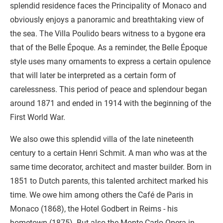
splendid residence faces the Principality of Monaco and
obviously enjoys a panoramic and breathtaking view of
the sea. The Villa Poulido bears witness to a bygone era
that of the Belle Époque. As a reminder, the Belle Époque
style uses many ornaments to express a certain opulence
that will later be interpreted as a certain form of
carelessness. This period of peace and splendour began
around 1871 and ended in 1914 with the beginning of the
First World War.
We also owe this splendid villa of the late nineteenth
century to a certain Henri Schmit. A man who was at the
same time decorator, architect and master builder. Born in
1851 to Dutch parents, this talented architect marked his
time. We owe him among others the Café de Paris in
Monaco (1868), the Hotel Godbert in Reims - his
hometown (1875). But also the Monte-Carlo Opera in