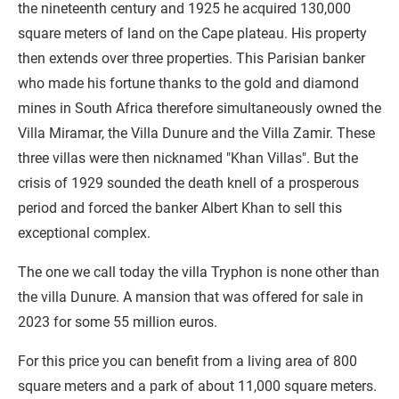
the nineteenth century and 1925 he acquired 130,000
square meters of land on the Cape plateau. His property
then extends over three properties. This Parisian banker
who made his fortune thanks to the gold and diamond
mines in South Africa therefore simultaneously owned the
Villa Miramar, the Villa Dunure and the Villa Zamir. These
three villas were then nicknamed "Khan Villas". But the
crisis of 1929 sounded the death knell of a prosperous
period and forced the banker Albert Khan to sell this
exceptional complex.
The one we call today the villa Tryphon is none other than
the villa Dunure. A mansion that was offered for sale in
2023 for some 55 million euros.
For this price you can benefit from a living area of 800
square meters and a park of about 11,000 square meters.