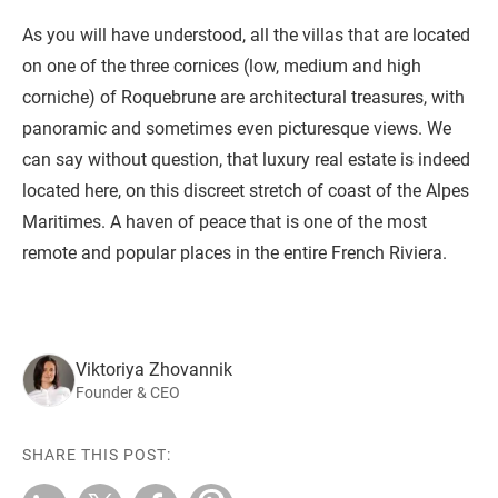
As you will have understood, all the villas that are located
on one of the three cornices (low, medium and high
corniche) of Roquebrune are architectural treasures, with
panoramic and sometimes even picturesque views. We
can say without question, that luxury real estate is indeed
located here, on this discreet stretch of coast of the Alpes
Maritimes. A haven of peace that is one of the most
remote and popular places in the entire French Riviera.
Viktoriya Zhovannik
Founder & CEO
SHARE THIS POST: