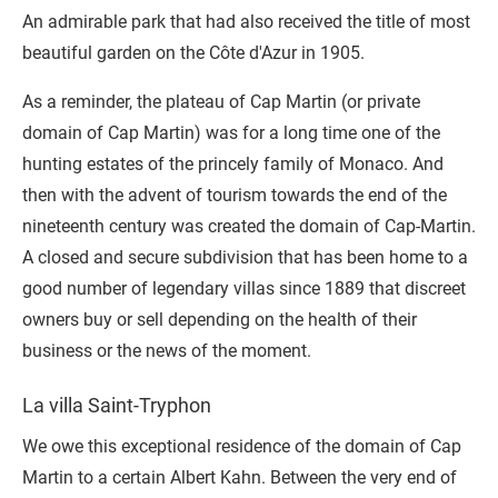
An admirable park that had also received the title of most
beautiful garden on the Côte d'Azur in 1905.
As a reminder, the plateau of Cap Martin (or private
domain of Cap Martin) was for a long time one of the
hunting estates of the princely family of Monaco. And
then with the advent of tourism towards the end of the
nineteenth century was created the domain of Cap-Martin.
A closed and secure subdivision that has been home to a
good number of legendary villas since 1889 that discreet
owners buy or sell depending on the health of their
business or the news of the moment.
La villa Saint-Tryphon
We owe this exceptional residence of the domain of Cap
Martin to a certain Albert Kahn. Between the very end of