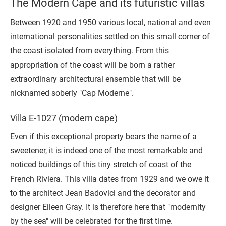
The Modern Cape and its futuristic villas
Between 1920 and 1950 various local, national and even
international personalities settled on this small corner of
the coast isolated from everything. From this
appropriation of the coast will be born a rather
extraordinary architectural ensemble that will be
nicknamed soberly "Cap Moderne".
Villa E-1027 (modern cape)
Even if this exceptional property bears the name of a
sweetener, it is indeed one of the most remarkable and
noticed buildings of this tiny stretch of coast of the
French Riviera. This villa dates from 1929 and we owe it
to the architect Jean Badovici and the decorator and
designer Eileen Gray. It is therefore here that "modernity
by the sea" will be celebrated for the first time.