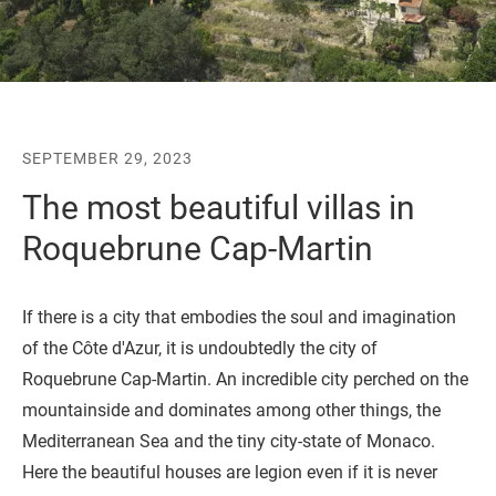
SEPTEMBER 29, 2023
The most beautiful villas in
Roquebrune Cap-Martin
If there is a city that embodies the soul and imagination
of the Côte d'Azur, it is undoubtedly the city of
Roquebrune Cap-Martin. An incredible city perched on the
mountainside and dominates among other things, the
Mediterranean Sea and the tiny city-state of Monaco.
Here the beautiful houses are legion even if it is never