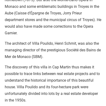
Monaco and some emblematic buildings in Troyes in the
Aube (Caisse d'Épargne de Troyes, Jorry Prieur
department stores and the municipal circus of Troyes). He
would also have made some corrections to the Opera
Garnier.
The architect of Villa Poulido, Henri Schmit, was also the
managing director of the prestigious Société des Bains de
Mer de Monaco (SBM).
The discovery of this villa in Cap Martin thus makes it
possible to trace links between real estate projects and to
understand the historical importance of this beautiful
house. Villa Poulido and its four-hectare park were
unfortunately divided into lots by a real estate developer
in the 1950s.