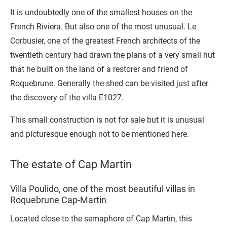
It is undoubtedly one of the smallest houses on the
French Riviera. But also one of the most unusual. Le
Corbusier, one of the greatest French architects of the
twentieth century had drawn the plans of a very small hut
that he built on the land of a restorer and friend of
Roquebrune. Generally the shed can be visited just after
the discovery of the villa E1027.
This small construction is not for sale but it is unusual
and picturesque enough not to be mentioned here.
The estate of Cap Martin
Villa Poulido, one of the most beautiful villas in
Roquebrune Cap-Martin
Located close to the semaphore of Cap Martin, this