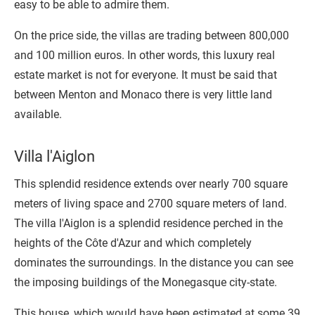
easy to be able to admire them.
On the price side, the villas are trading between 800,000
and 100 million euros. In other words, this luxury real
estate market is not for everyone. It must be said that
between Menton and Monaco there is very little land
available.
Villa l'Aiglon
This splendid residence extends over nearly 700 square
meters of living space and 2700 square meters of land.
The villa l'Aiglon is a splendid residence perched in the
heights of the Côte d'Azur and which completely
dominates the surroundings. In the distance you can see
the imposing buildings of the Monegasque city-state.
This house, which would have been estimated at some 39