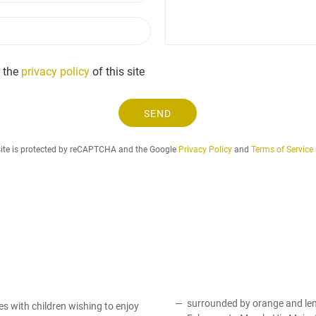
r
a
e
P
i
q
h
l
u
o
e
n
 the
privacy policy
of this site
s
e
t
.
SEND
.
.
site is protected by reCAPTCHA and the Google
Privacy Policy
and
Terms of Service
surrounded by orange and lemo
ies with children wishing to enjoy