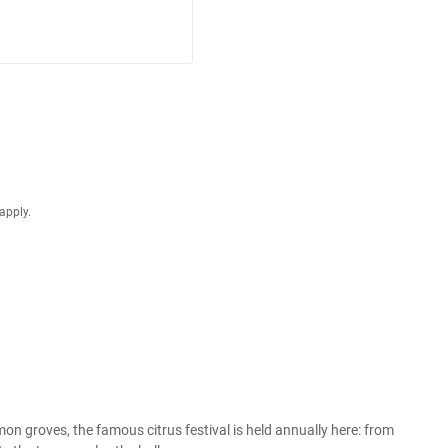
apply.
n groves, the famous citrus festival is held annually here: from