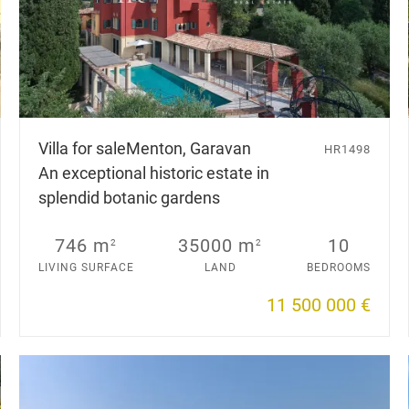
Villa for sale
Menton, Garavan
HR1498
An exceptional historic estate in
splendid botanic gardens
746 m
35000 m
10
2
2
LIVING SURFACE
LAND
BEDROOMS
11 500 000 €