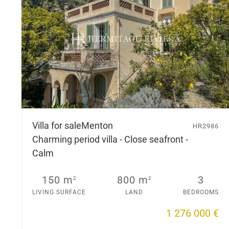
Villa for sale
Menton
HR2986
Charming period villa - Close seafront -
Calm
150 m
800 m
3
2
2
LIVING SURFACE
LAND
BEDROOMS
1 276 000 €