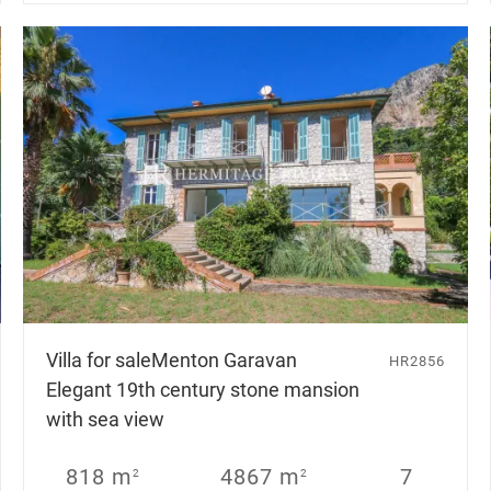
Villa for sale
Menton Garavan
HR2856
Elegant 19th century stone mansion
with sea view
818 m
4867 m
7
2
2