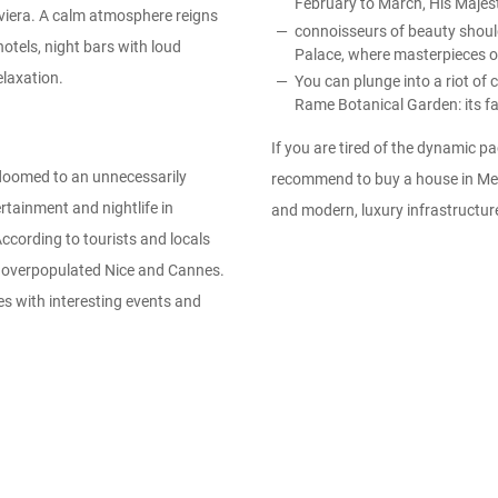
February to March, His Majest
iviera. A calm atmosphere reigns
connoisseurs of beauty should 
otels, night bars with loud
Palace, where masterpieces of
elaxation.
You can plunge into a riot of
Rame Botanical Garden: its fam
If you are tired of the dynamic pa
e doomed to an unnecessarily
recommend to buy a house in Ment
ertainment and nightlife in
and modern, luxury infrastructur
According to tourists and locals
he overpopulated Nice and Cannes.
es with interesting events and