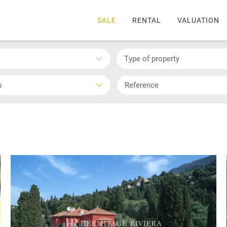
SALE
RENTAL
VALUATION
Type of property
s