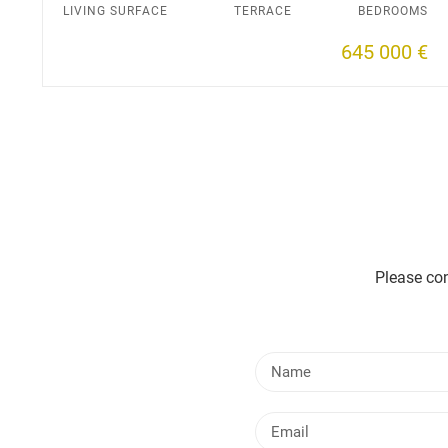
LIVING SURFACE
TERRACE
BEDROOMS
645 000 €
Please con