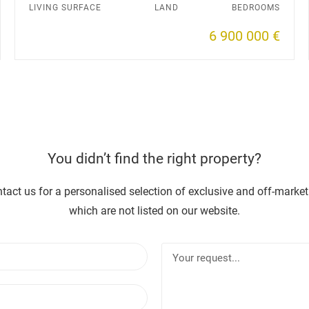
LIVING SURFACE
LAND
BEDROOMS
6 900 000 €
You didn’t find the right property?
tact us for a personalised selection of exclusive and off-market
which are not listed on our website.
N
Y
a
o
m
u
E
e
r
m