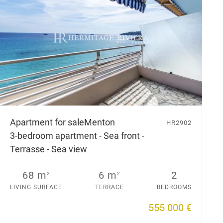
Apartment for sale
Menton
HR2902
3-bedroom apartment - Sea front -
Terrasse - Sea view
68 m
6 m
2
2
2
LIVING SURFACE
TERRACE
BEDROOMS
555 000 €