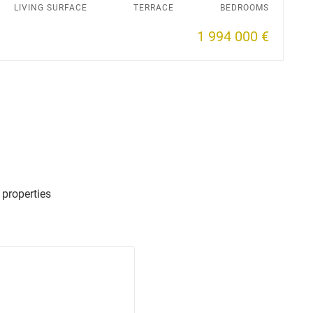
LIVING SURFACE
TERRACE
BEDROOMS
1 994 000 €
 properties