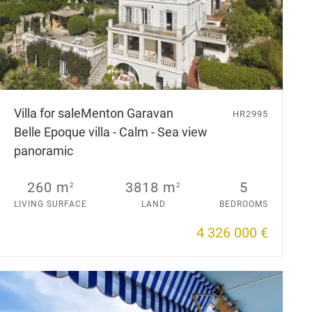
Villa for sale
Menton Garavan
HR2995
Belle Epoque villa - Calm - Sea view
panoramic
260 m
3818 m
5
2
2
LIVING SURFACE
LAND
BEDROOMS
4 326 000 €