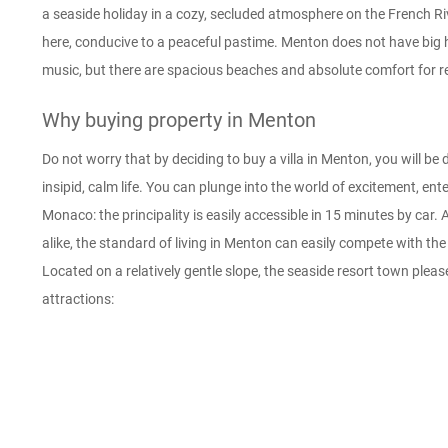
a seaside holiday in a cozy, secluded atmosphere on the French R
here, conducive to a peaceful pastime. Menton does not have big h
music, but there are spacious beaches and absolute comfort for r
Why buying property in Menton
Do not worry that by deciding to buy a villa in Menton, you will b
insipid, calm life. You can plunge into the world of excitement, ent
Monaco: the principality is easily accessible in 15 minutes by car. 
alike, the standard of living in Menton can easily compete with t
Located on a relatively gentle slope, the seaside resort town pleas
attractions: