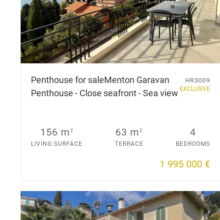
Penthouse for sale
Menton Garavan
HR3009
EXCLUSIVE
Penthouse - Close seafront - Sea view
156 m
63 m
4
2
2
LIVING SURFACE
TERRACE
BEDROOMS
1 995 000 €