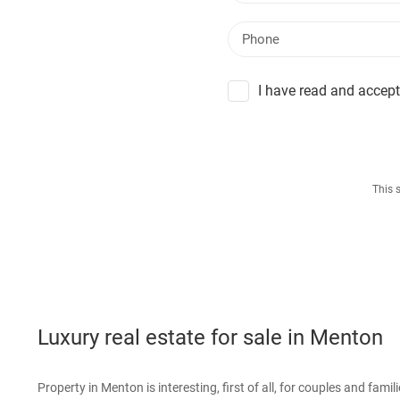
I have read and accept
This 
Luxury real estate for sale in Menton
Property in Menton is interesting, first of all, for couples and famil