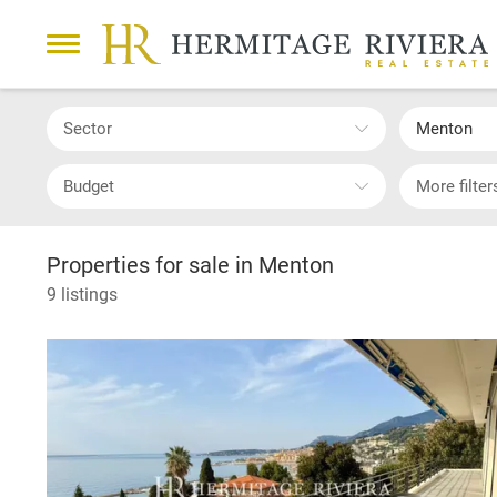
Sector
Menton
Budget
More filter
Properties for sale in Menton
9 listings