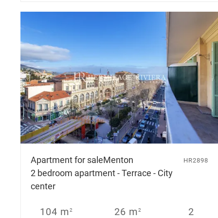
Apartment for sale
Menton
HR2898
2 bedroom apartment - Terrace - City
center
104 m
26 m
2
2
2