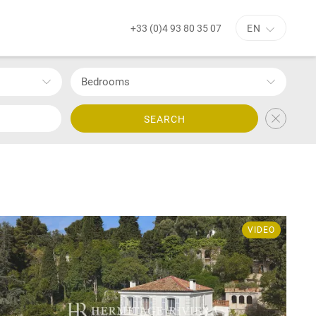
+33 (0)4 93 80 35 07
EN
Bedrooms
SEARCH
VIDEO