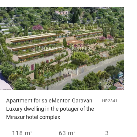
Apartment for sale
Menton Garavan
HR2841
Luxury dwelling in the potager of the
Mirazur hotel complex
118 m
63 m
3
2
2