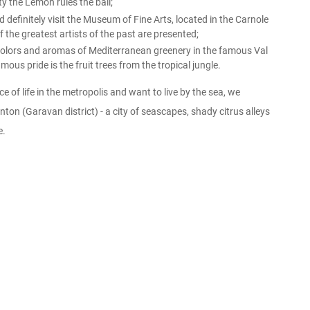
y the Lemon rules the ball;
definitely visit the Museum of Fine Arts, located in the Carnole
 the greatest artists of the past are presented;
 colors and aromas of Mediterranean greenery in the famous Val
ous pride is the fruit trees from the tropical jungle.
ce of life in the metropolis and want to live by the sea, we
on (Garavan district) - a city of seascapes, shady citrus alleys
e.