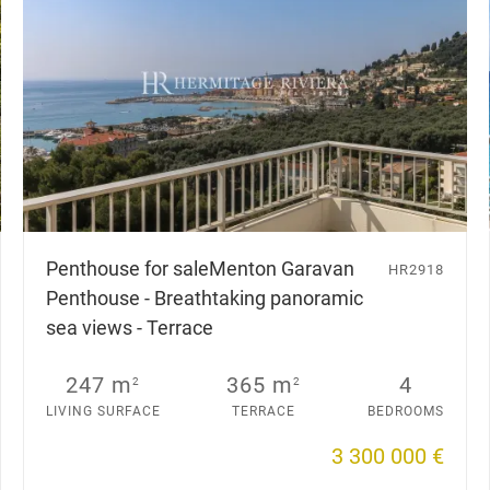
Penthouse for sale
Menton Garavan
HR2918
Penthouse - Breathtaking panoramic
sea views - Terrace
247 m
365 m
4
2
2
LIVING SURFACE
TERRACE
BEDROOMS
3 300 000 €