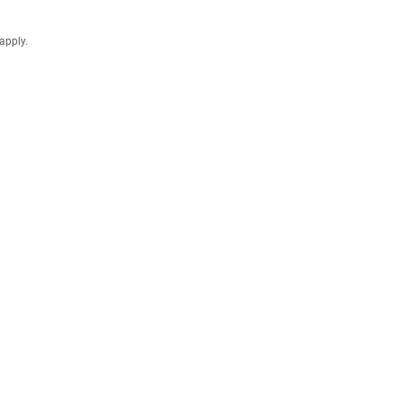
apply.