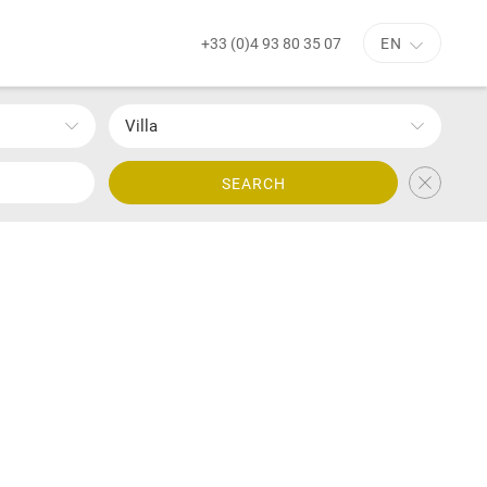
+33 (0)4 93 80 35 07
EN
Villa
SEARCH