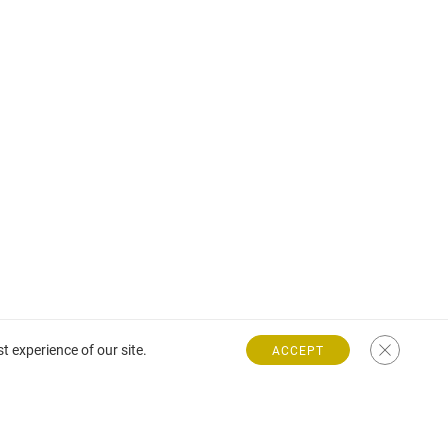
t experience of our site.
ACCEPT