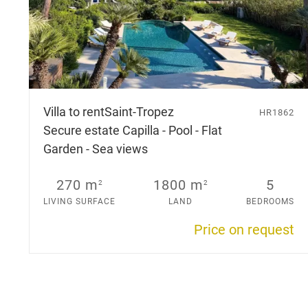
Villa to rent
Saint-Tropez
HR1862
Secure estate Capilla - Pool - Flat
Garden - Sea views
270 m
1800 m
5
2
2
LIVING SURFACE
LAND
BEDROOMS
Price on request