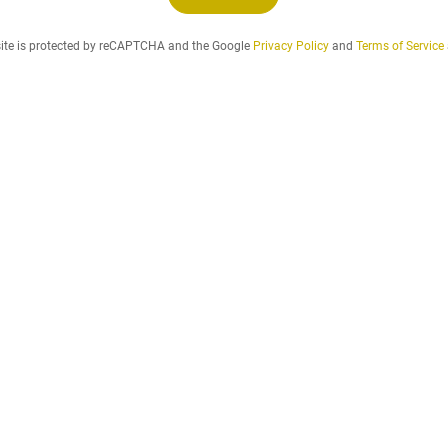
n
d
site is protected by reCAPTCHA and the Google
Privacy Policy
and
Terms of Service
t
h
e
r
e
n
t
a
l
p
e
r
i
o
d
t
h
a