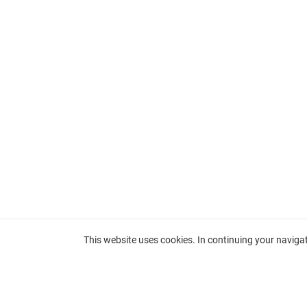
This website uses cookies. In continuing your navigati