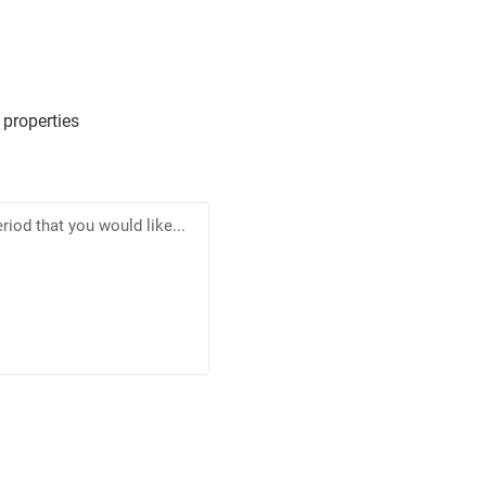
 properties