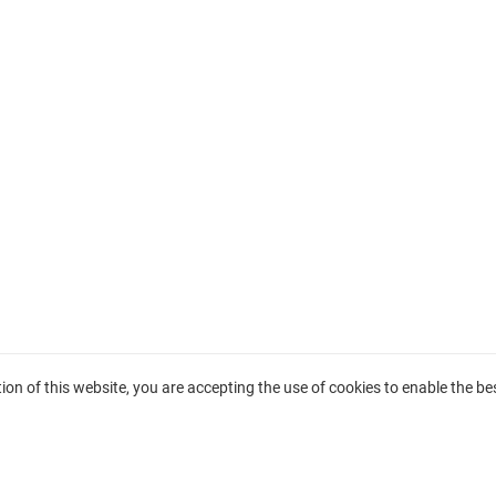
on of this website, you are accepting the use of cookies to enable the bes