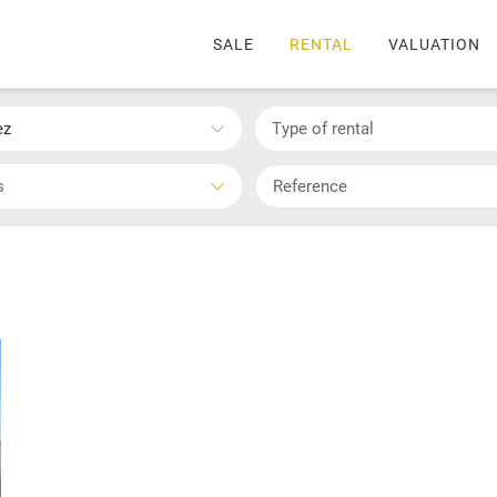
SALE
RENTAL
VALUATION
ez
Type of rental
s