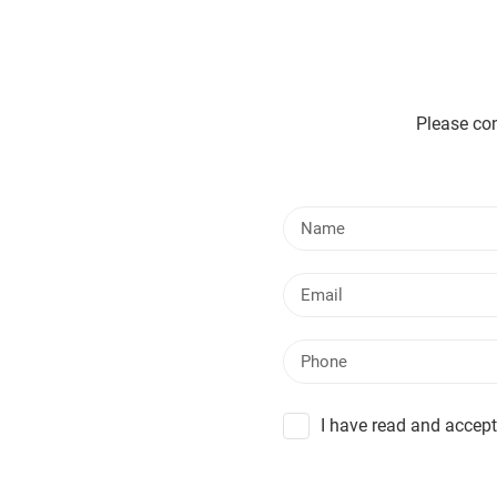
Please con
I have read and accept