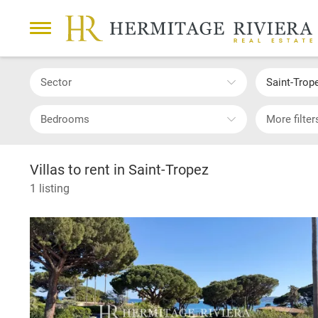
Sector
Saint-Trop
Bedrooms
More filter
Villas to rent in Saint-Tropez
1 listing