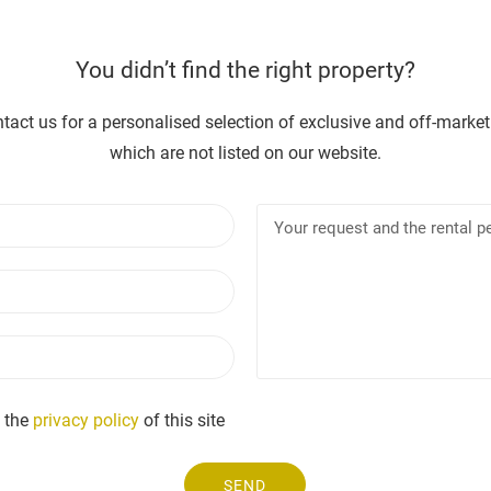
You didn’t find the right property?
tact us for a personalised selection of exclusive and off-market
which are not listed on our website.
N
Y
a
o
m
u
E
e
r
m
r
a
e
P
i
q
h
l
u
o
e
n
 the
privacy policy
of this site
s
e
t
a
SEND