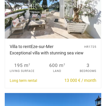
Villa to rent
Eze-sur-Mer
HR1725
Exceptional villa with stunning sea view
195 m
600 m
3
2
2
LIVING SURFACE
LAND
BEDROOMS
13 000 € / month
Long term rental