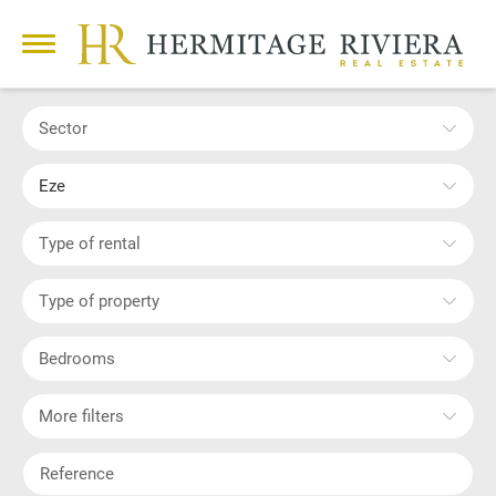
Sector
Eze
Type of rental
Type of property
Bedrooms
More filters