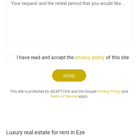
n
o
e
u
r
r
e
q
u
e
I have read and accept the
privacy policy
of this site
s
t
a
SEND
n
d
This site is protected by reCAPTCHA and the Google
Privacy Policy
and
t
Terms of Service
apply.
h
e
r
e
n
Luxury real estate for rent in Eze
t