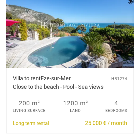
Villa to rent
Eze-sur-Mer
HR1274
Close to the beach - Pool - Sea views
200 m
1200 m
4
2
2
LIVING SURFACE
LAND
BEDROOMS
25 000 € / month
Long term rental