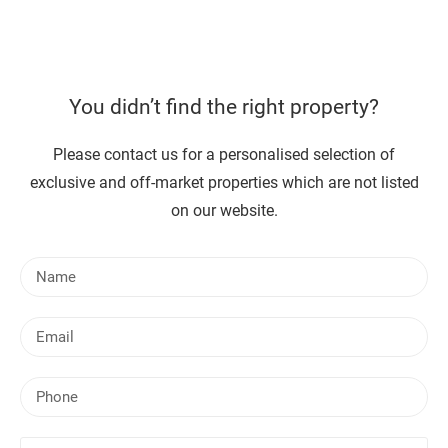
You didn’t find the right property?
Please contact us for a personalised selection of
exclusive and off-market properties which are not listed
on our website.
N
a
m
E
e
m
a
P
i
h
l
o
Y