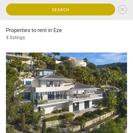
SEARCH
Properties to rent in Eze
4 listings