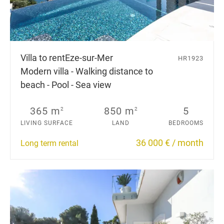
Villa to rent
Eze-sur-Mer
HR1923
Modern villa - Walking distance to
beach - Pool - Sea view
365 m
850 m
5
2
2
LIVING SURFACE
LAND
BEDROOMS
36 000 € / month
Long term rental