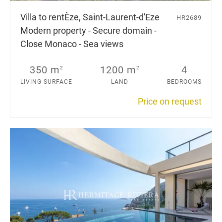
Villa to rent
Èze, Saint-Laurent-d'Eze
HR2689
Modern property - Secure domain -
Close Monaco - Sea views
350 m
1200 m
4
2
2
LIVING SURFACE
LAND
BEDROOMS
Price on request