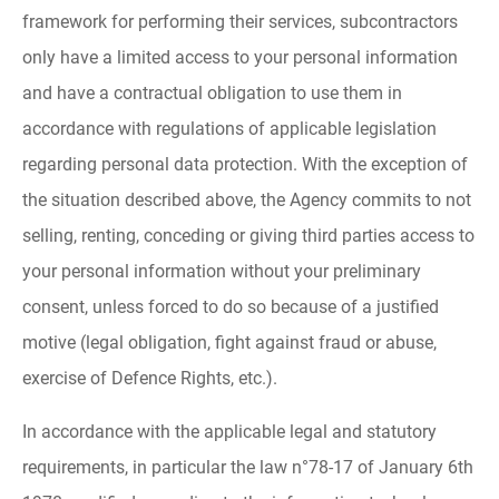
framework for performing their services, subcontractors
only have a limited access to your personal information
and have a contractual obligation to use them in
accordance with regulations of applicable legislation
regarding personal data protection. With the exception of
the situation described above, the Agency commits to not
selling, renting, conceding or giving third parties access to
your personal information without your preliminary
consent, unless forced to do so because of a justified
motive (legal obligation, fight against fraud or abuse,
exercise of Defence Rights, etc.).
In accordance with the applicable legal and statutory
requirements, in particular the law n°78-17 of January 6th