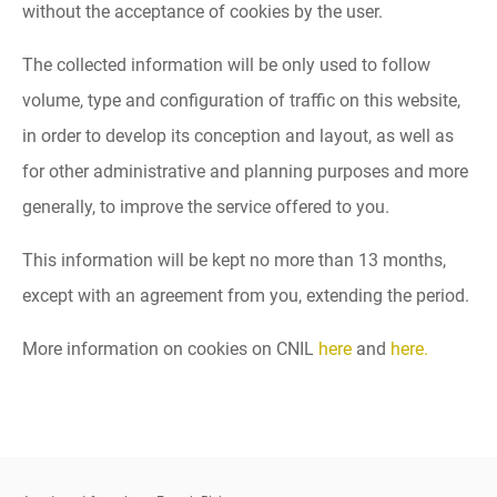
without the acceptance of cookies by the user.
The collected information will be only used to follow
volume, type and configuration of traffic on this website,
in order to develop its conception and layout, as well as
for other administrative and planning purposes and more
generally, to improve the service offered to you.
This information will be kept no more than 13 months,
except with an agreement from you, extending the period.
More information on cookies on CNIL
here
and
here.