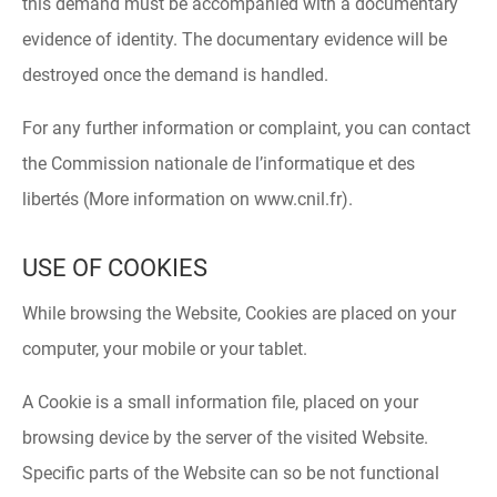
this demand must be accompanied with a documentary
evidence of identity. The documentary evidence will be
destroyed once the demand is handled.
For any further information or complaint, you can contact
the Commission nationale de l’informatique et des
libertés (More information on www.cnil.fr).
USE OF COOKIES
While browsing the Website, Cookies are placed on your
computer, your mobile or your tablet.
A Cookie is a small information file, placed on your
browsing device by the server of the visited Website.
Specific parts of the Website can so be not functional