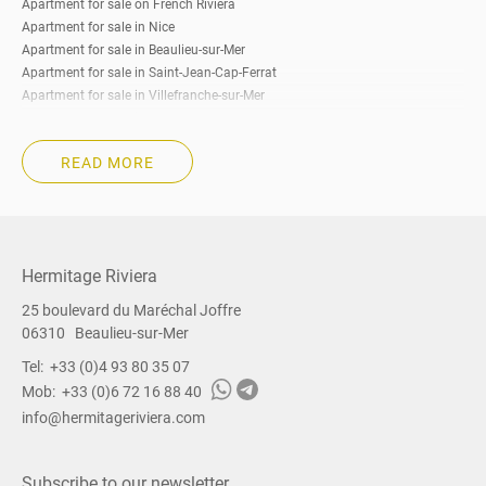
Apartment for sale on French Riviera
Apartment for sale in Nice
Apartment for sale in Beaulieu-sur-Mer
Apartment for sale in Saint-Jean-Cap-Ferrat
Apartment for sale in Villefranche-sur-Mer
Apartment for sale in Eze
Apartment for sale in Cap-d’Ail
READ MORE
Apartment for sale in Roquebrune-Cap-Martin
Apartment for sale in Beausoleil
Apartment for sale in La Turbie
Apartment for sale in Menton
Apartment for sale in Cannes
Hermitage Riviera
Apartment for sale South of France
25 boulevard du Maréchal Joffre
Property for sale on French Riviera
06310
Beaulieu-sur-Mer
Property for sale in Nice
Property for sale in Beaulieu-sur-Mer
Tel:
+33 (0)4 93 80 35 07
Property for sale in Saint-Jean-Cap-Ferrat
Mob:
+33 (0)6 72 16 88 40
Property for sale in Villefranche-sur-Mer
info@hermitageriviera.com
Property for sale in Eze
Property for sale in Cap-d’Ail
Property for sale in Roquebrune-Cap-Martin
Subscribe to our newsletter