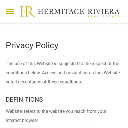
Privacy Policy
The use of this Website is subjected to the respect of the
conditions below. Access and navigation on this Website
entail acceptance of these conditions:
DEFINITIONS
Website: refers to the website you reach from your
internet browser