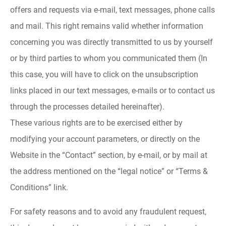
offers and requests via e-mail, text messages, phone calls
and mail. This right remains valid whether information
concerning you was directly transmitted to us by yourself
or by third parties to whom you communicated them (In
this case, you will have to click on the unsubscription
links placed in our text messages, e-mails or to contact us
through the processes detailed hereinafter).
These various rights are to be exercised either by
modifying your account parameters, or directly on the
Website in the “Contact” section, by e-mail, or by mail at
the address mentioned on the “legal notice” or “Terms &
Conditions” link.
For safety reasons and to avoid any fraudulent request,