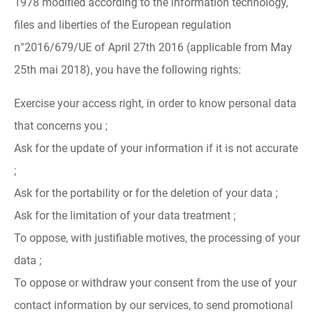
1978 modified according to the information technology,
files and liberties of the European regulation
n°2016/679/UE of April 27th 2016 (applicable from May
25th mai 2018), you have the following rights:
Exercise your access right, in order to know personal data
that concerns you ;
Ask for the update of your information if it is not accurate
;
Ask for the portability or for the deletion of your data ;
Ask for the limitation of your data treatment ;
To oppose, with justifiable motives, the processing of your
data ;
To oppose or withdraw your consent from the use of your
contact information by our services, to send promotional