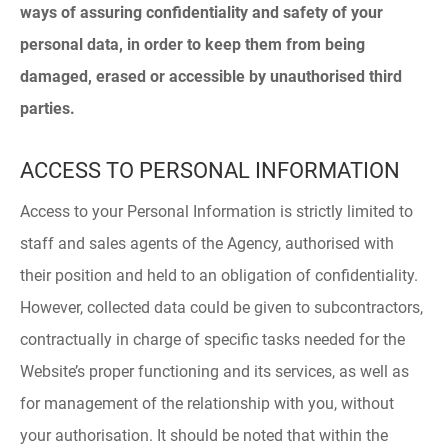
ways of assuring confidentiality and safety of your
personal data, in order to keep them from being
damaged, erased or accessible by unauthorised third
parties.
ACCESS TO PERSONAL INFORMATION
Access to your Personal Information is strictly limited to
staff and sales agents of the Agency, authorised with
their position and held to an obligation of confidentiality.
However, collected data could be given to subcontractors,
contractually in charge of specific tasks needed for the
Website’s proper functioning and its services, as well as
for management of the relationship with you, without
your authorisation. It should be noted that within the