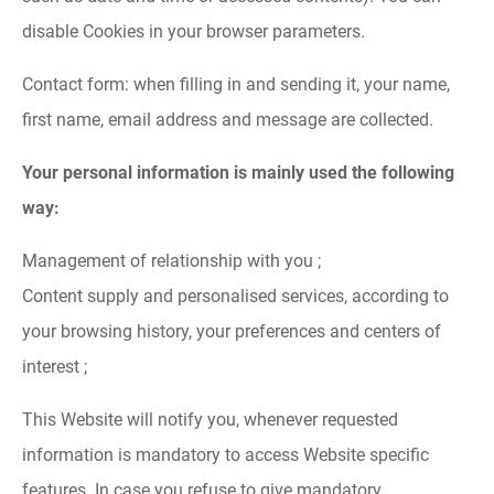
disable Cookies in your browser parameters.
Contact form: when filling in and sending it, your name,
first name, email address and message are collected.
Your personal information is mainly used the following
way:
Management of relationship with you ;
Content supply and personalised services, according to
your browsing history, your preferences and centers of
interest ;
This Website will notify you, whenever requested
information is mandatory to access Website specific
features. In case you refuse to give mandatory