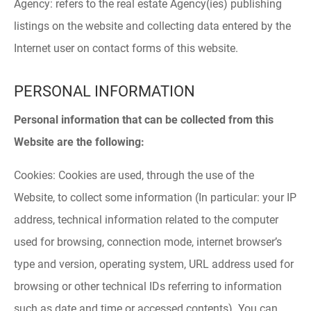
Agency: refers to the real estate Agency(ies) publishing
listings on the website and collecting data entered by the
Internet user on contact forms of this website.
PERSONAL INFORMATION
Personal information that can be collected from this
Website are the following:
Cookies: Cookies are used, through the use of the
Website, to collect some information (In particular: your IP
address, technical information related to the computer
used for browsing, connection mode, internet browser’s
type and version, operating system, URL address used for
browsing or other technical IDs referring to information
such as date and time or accessed contents). You can