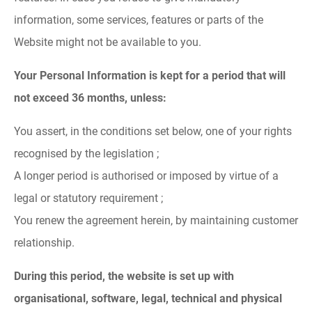
information, some services, features or parts of the
Website might not be available to you.
Your Personal Information is kept for a period that will
not exceed 36 months, unless:
You assert, in the conditions set below, one of your rights
recognised by the legislation ;
A longer period is authorised or imposed by virtue of a
legal or statutory requirement ;
You renew the agreement herein, by maintaining customer
relationship.
During this period, the website is set up with
organisational, software, legal, technical and physical