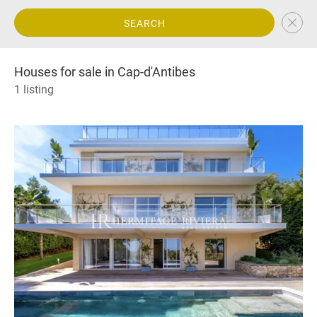
SEARCH
Houses for sale in Cap-d'Antibes
1 listing