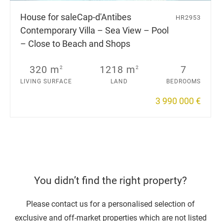
House for sale
Cap-d'Antibes
HR2953
Contemporary Villa – Sea View – Pool
– Close to Beach and Shops
320 m
1218 m
7
2
2
LIVING SURFACE
LAND
BEDROOMS
3 990 000 €
You didn’t find the right property?
Please contact us for a personalised selection of
exclusive and off-market properties which are not listed