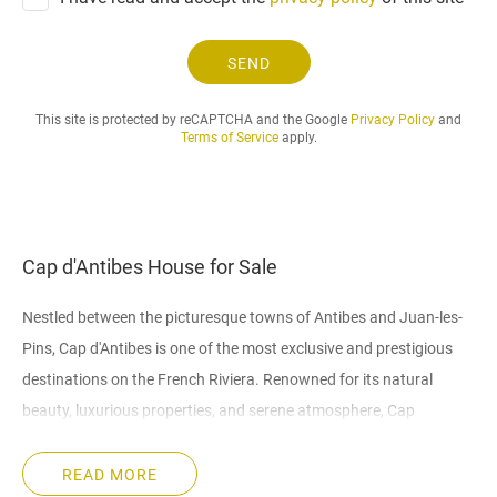
s
t
.
SEND
.
.
This site is protected by reCAPTCHA and the Google
Privacy Policy
and
Terms of Service
apply.
Cap d'Antibes House for Sale
Nestled between the picturesque towns of Antibes and Juan-les-
Pins, Cap d'Antibes is one of the most exclusive and prestigious
destinations on the French Riviera. Renowned for its natural
beauty, luxurious properties, and serene atmosphere, Cap
d'Antibes offers a truly unique living experience. At Hermitage
Riviera, we present a curated selection of Cap d'Antibes houses for
READ MORE