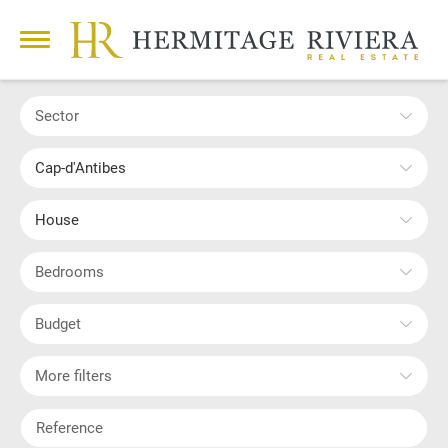
Sector
Cap-d'Antibes
House
Bedrooms
Budget
More filters