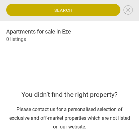
SEARCH
Apartments for sale in Eze
0 listings
You didn’t find the right property?
Please contact us for a personalised selection of
exclusive and off-market properties which are not listed
on our website.