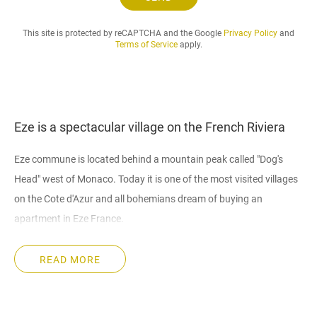
.
.
This site is protected by reCAPTCHA and the Google
Privacy Policy
and
Terms of Service
apply.
Eze is a spectacular village on the French Riviera
Eze commune is located behind a mountain peak called "Dog's
Head" west of Monaco. Today it is one of the most visited villages
on the Cote d'Azur and all bohemians dream of buying an
apartment in Eze France.
Why buying an apartment in Eze
READ MORE
History of settlement. The settlement of the commune took place
in the II century BC. Its rapid development began in the period of