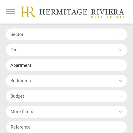
Sector
Eze
Apartment
Bedrooms
Budget
More filters