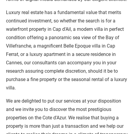
Luxury real estate has a fundamental value that merits
continued investment, so whether the search is for a
waterfront property in Cap d'Ail, a modern villa in perfect
condition offering a panoramic sea view of the Bay of
Villefranche, a magnificent Belle Epoque villa in Cap
Ferrat, or a luxury apartment in a secure residence in
Cannes, our consultants can accompany you in your
research assuring complete discretion, should it be to
purchase a fine property or the seasonal rental of a luxury
villa.
We are delighted to put our services at your disposition
and we invite you to discover the most prestigious
properties on the Cote d'Azur. We realise that buying a
property is more than just a transaction and we help our