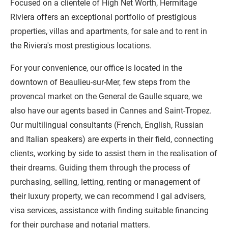
Focused on a clientele of High Net Worth, Hermitage
Riviera offers an exceptional portfolio of prestigious
properties, villas and apartments, for sale and to rent in
the Riviera's most prestigious locations.
For your convenience, our office is located in the
downtown of Beaulieu-sur-Mer, few steps from the
provencal market on the General de Gaulle square, we
also have our agents based in Cannes and Saint-Tropez.
Our multilingual consultants (French, English, Russian
and Italian speakers) are experts in their field, connecting
clients, working by side to assist them in the realisation of
their dreams. Guiding them through the process of
purchasing, selling, letting, renting or management of
their luxury property, we can recommend l gal advisers,
visa services, assistance with finding suitable financing
for their purchase and notarial matters.