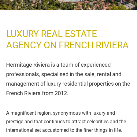
LUXURY REAL ESTATE
AGENCY ON FRENCH RIVIERA
Hermitage Riviera is a team of experienced
professionals, specialised in the sale, rental and
management of luxury residential properties on the
French Riviera from 2012.
A magnificent region, synonymous with luxury and
prestige and that continues to attract celebrities and the
international set accustomed to the finer things in life.