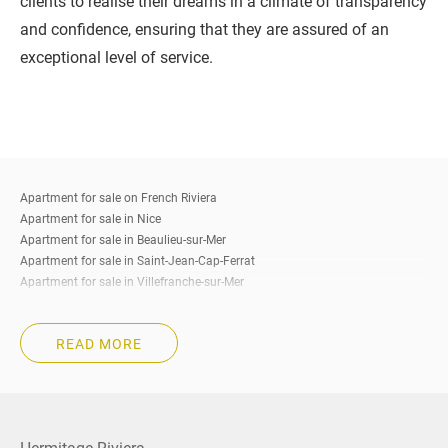
clients to realise their dreams in a climate of transparency
and confidence, ensuring that they are assured of an
exceptional level of service.
Apartment for sale on French Riviera
Apartment for sale in Nice
Apartment for sale in Beaulieu-sur-Mer
Apartment for sale in Saint-Jean-Cap-Ferrat
Apartment for sale in Villefranche-sur-Mer
Apartment for sale in Eze
Apartment for sale in Cap-d’Ail
READ MORE
Apartment for sale in Roquebrune-Cap-Martin
Apartment for sale in Beausoleil
Apartment for sale in La Turbie
Apartment for sale in Menton
Apartment for sale in Cannes