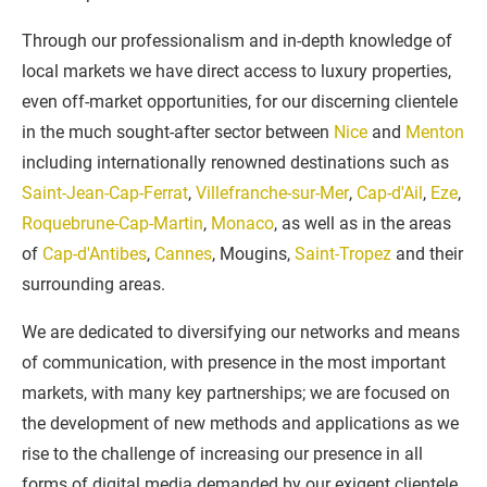
Through our professionalism and in-depth knowledge of
local markets we have direct access to luxury properties,
even off-market opportunities, for our discerning clientele
in the much sought-after sector between
Nice
and
Menton
including internationally renowned destinations such as
Saint-Jean-Cap-Ferrat
,
Villefranche-sur-Mer
,
Cap-d'Ail
,
Eze
,
Roquebrune-Cap-Martin
,
Monaco
, as well as in the areas
of
Cap-d'Antibes
,
Cannes
, Mougins,
Saint-Tropez
and their
surrounding areas.
We are dedicated to diversifying our networks and means
of communication, with presence in the most important
markets, with many key partnerships; we are focused on
the development of new methods and applications as we
rise to the challenge of increasing our presence in all
forms of digital media demanded by our exigent clientele.