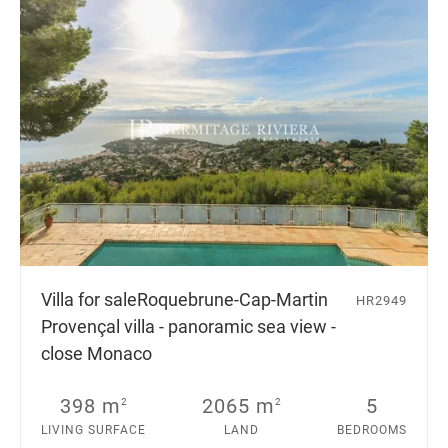
Villa for sale
Roquebrune-Cap-Martin
HR2949
Provençal villa - panoramic sea view -
close Monaco
398 m
2065 m
5
2
2
LIVING SURFACE
LAND
BEDROOMS