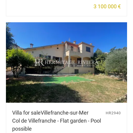
3 100 000 €
Villa for sale
Villefranche-sur-Mer
HR2940
Col de Villefranche - Flat garden - Pool
possible