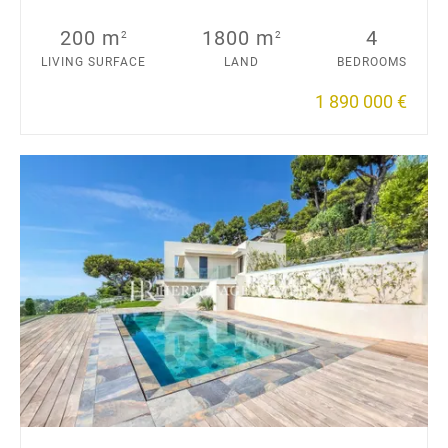
200 m
1800 m
4
2
2
LIVING SURFACE
LAND
BEDROOMS
1 890 000 €