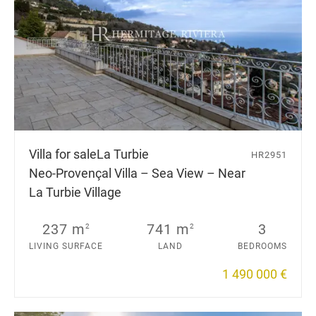
Villa for sale
La Turbie
HR2951
Neo-Provençal Villa – Sea View – Near
La Turbie Village
237 m
741 m
3
2
2
LIVING SURFACE
LAND
BEDROOMS
1 490 000 €