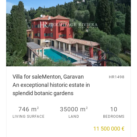
Villa for sale
Menton, Garavan
HR1498
An exceptional historic estate in
splendid botanic gardens
746 m
35000 m
10
2
2
LIVING SURFACE
LAND
BEDROOMS
11 500 000 €