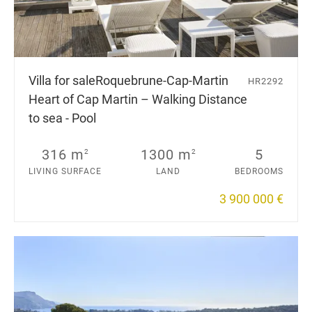
Villa for sale
Roquebrune-Cap-Martin
HR2292
Heart of Cap Martin – Walking Distance
to sea - Pool
316 m
1300 m
5
2
2
LIVING SURFACE
LAND
BEDROOMS
3 900 000 €