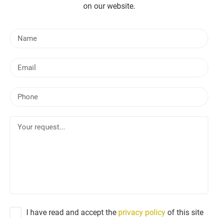
on our website.
N
a
m
E
e
m
a
P
i
h
l
o
Y
n
o
e
u
r
r
e
q
u
e
I have read and accept the
privacy policy
of this site
s