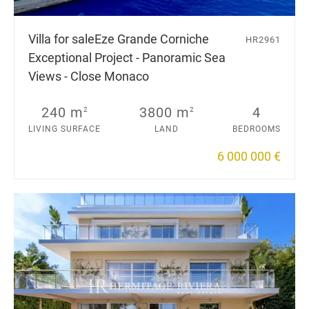
Villa for sale
Eze Grande Corniche
HR2961
Exceptional Project - Panoramic Sea
Views - Close Monaco
240 m
3800 m
4
2
2
LIVING SURFACE
LAND
BEDROOMS
6 000 000 €