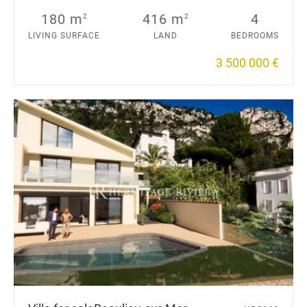
180 m
416 m
4
2
2
LIVING SURFACE
LAND
BEDROOMS
3 500 000 €