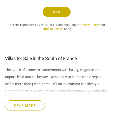
t
.
SEND
.
.
This site is protected by reCAPTCHA and the Google
Privacy Policy
and
Terms of Service
apply.
Villas for Sale in the South of France
The South of France is synonymous with luxury, elegance, and
unparalleled natural beauty. Owning a villa in this iconic region
offers more than just a home—it’s an investment in a lifestyle.
Hermitage Riviera specializes in helping discerning buyers find the
perfect villas in the South of France, whether for holidays,
permanent residence, or investment opportunities.
READ MORE