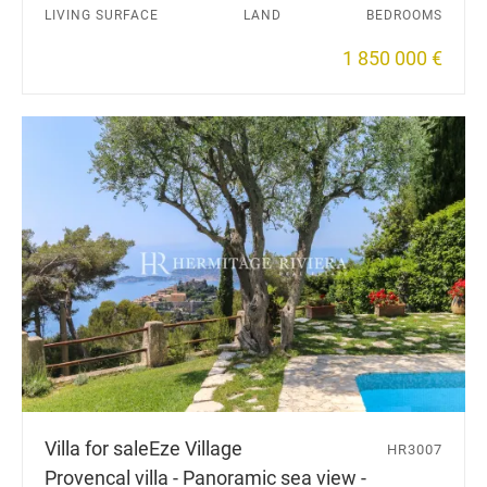
LIVING SURFACE
LAND
BEDROOMS
1 850 000 €
Villa for sale
Eze Village
HR3007
Provencal villa - Panoramic sea view -