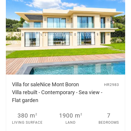
Villa for sale
Nice Mont Boron
HR2983
Villa rebuilt - Contemporary - Sea view -
Flat garden
380 m
1900 m
7
2
2
LIVING SURFACE
LAND
BEDROOMS