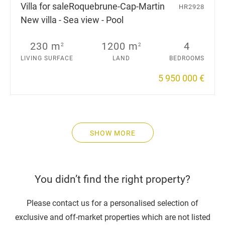
Villa for sale
Roquebrune-Cap-Martin
HR2928
New villa - Sea view - Pool
230 m
1200 m
4
2
2
LIVING SURFACE
LAND
BEDROOMS
5 950 000 €
SHOW MORE
You didn’t find the right property?
Please contact us for a personalised selection of
exclusive and off-market properties which are not listed