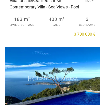
Villa for sale
Beaulieu-sur-Mer
HR2962
Contemporary Villa - Sea Views - Pool
183 m
400 m
3
2
2
LIVING SURFACE
LAND
BEDROOMS
3 700 000 €