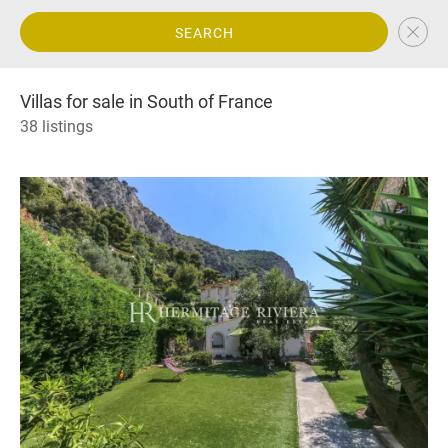
SEARCH
Villas for sale in South of France
38 listings