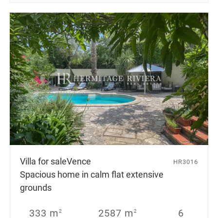
Villa for sale
Vence
HR3016
Spacious home in calm flat extensive
grounds
333 m
2587 m
6
2
2