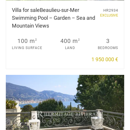
Villa for sale
Beaulieu-sur-Mer
HR2934
EXCLUSIVE
Swimming Pool – Garden – Sea and
Mountain Views
100 m
400 m
3
2
2
LIVING SURFACE
LAND
BEDROOMS
1 950 000 €