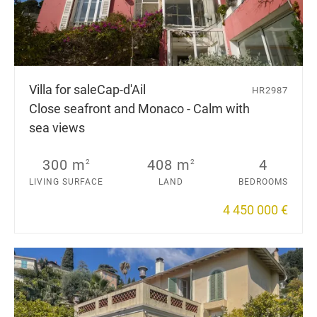
Villa for sale
Cap-d'Ail
HR2987
Close seafront and Monaco - Calm with
sea views
300 m
408 m
4
2
2
LIVING SURFACE
LAND
BEDROOMS
4 450 000 €