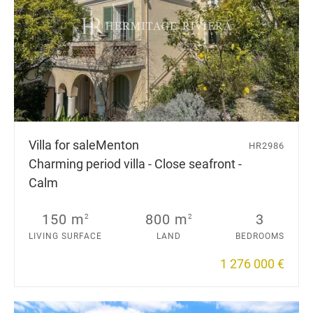
Villa for sale
Menton
HR2986
Charming period villa - Close seafront -
Calm
150 m
800 m
3
2
2
LIVING SURFACE
LAND
BEDROOMS
1 276 000 €