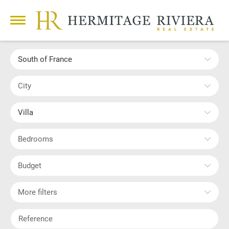
South of France
City
Villa
Bedrooms
Budget
More filters