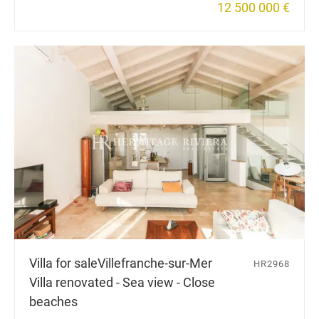
12 500 000 €
Villa for sale
Villefranche-sur-Mer
HR2968
Villa renovated - Sea view - Close
beaches