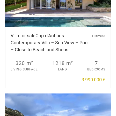
Villa for sale
Cap-d'Antibes
HR2953
Contemporary Villa – Sea View – Pool
– Close to Beach and Shops
320 m
1218 m
7
2
2
LIVING SURFACE
LAND
BEDROOMS
3 990 000 €