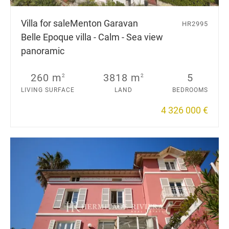
Villa for sale
Menton Garavan
HR2995
Belle Epoque villa - Calm - Sea view
panoramic
260 m
3818 m
5
2
2
LIVING SURFACE
LAND
BEDROOMS
4 326 000 €