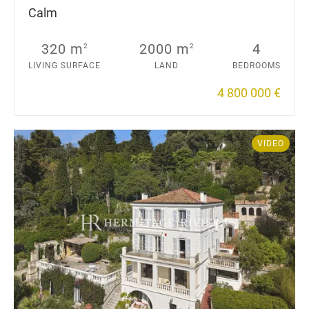
Calm
320 m
2000 m
4
2
2
LIVING SURFACE
LAND
BEDROOMS
4 800 000 €
VIDEO