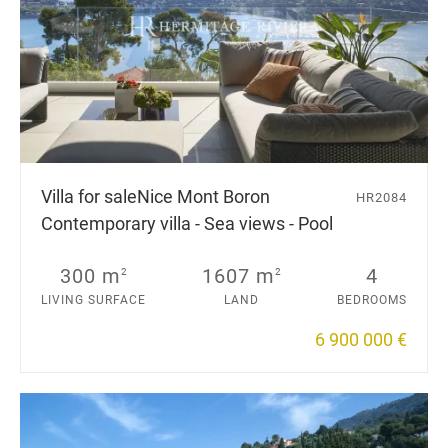
Villa for sale
Nice Mont Boron
HR2084
Contemporary villa - Sea views - Pool
300 m
1607 m
4
2
2
LIVING SURFACE
LAND
BEDROOMS
6 900 000 €