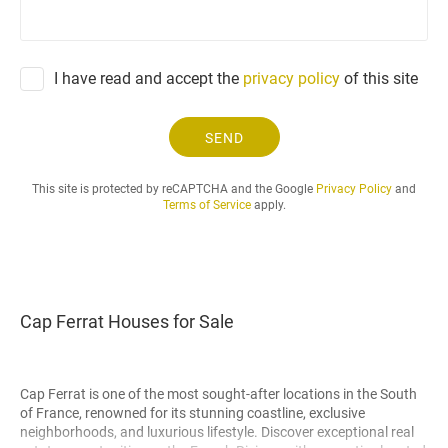
e
q
u
e
I have read and accept the
privacy policy
of this site
s
t
.
SEND
.
.
This site is protected by reCAPTCHA and the Google
Privacy Policy
and
Terms of Service
apply.
Cap Ferrat Houses for Sale
Cap Ferrat is one of the most sought-after locations in the South
of France, renowned for its stunning coastline, exclusive
neighborhoods, and luxurious lifestyle. Discover exceptional real