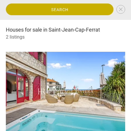
SEARCH
Houses for sale in Saint-Jean-Cap-Ferrat
2 listings