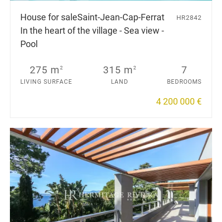
House for sale
Saint-Jean-Cap-Ferrat
HR2842
In the heart of the village - Sea view -
Pool
275 m
315 m
7
2
2
LIVING SURFACE
LAND
BEDROOMS
4 200 000 €