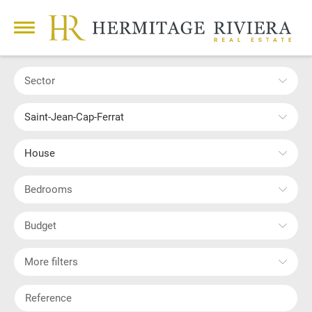
Sector
Saint-Jean-Cap-Ferrat
House
Bedrooms
Budget
More filters