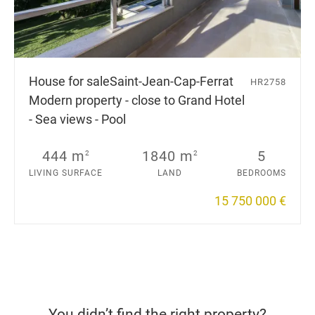
House for sale
Saint-Jean-Cap-Ferrat
HR2758
Modern property - close to Grand Hotel
- Sea views - Pool
444 m
1840 m
5
2
2
LIVING SURFACE
LAND
BEDROOMS
15 750 000 €
You didn’t find the right property?