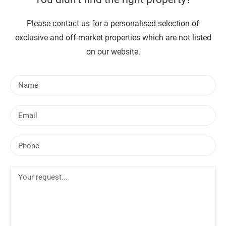
Please contact us for a personalised selection of
exclusive and off-market properties which are not listed
on our website.
N
a
m
E
e
m
a
P
i
h
l
o
Y
n
o
e
u
r
r