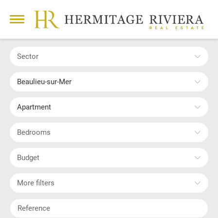
Sector
Beaulieu-sur-Mer
Apartment
Bedrooms
Budget
More filters