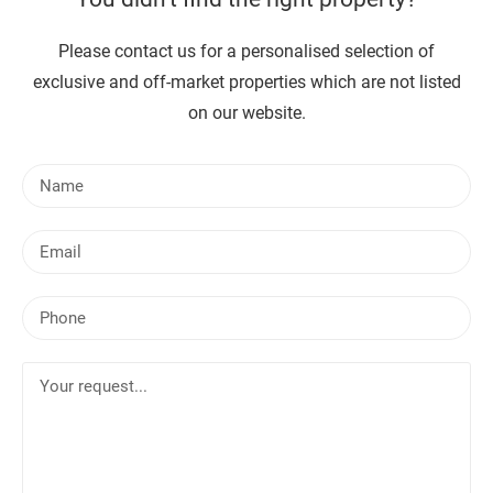
Please contact us for a personalised selection of
exclusive and off-market properties which are not listed
on our website.
N
a
m
E
e
m
a
P
i
h
l
o
Y
n
o
e
u
r
r