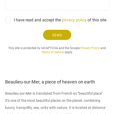
e
q
u
e
I have read and accept the
privacy policy
of this site
s
t
.
SEND
.
.
This site is protected by reCAPTCHA and the Google
Privacy Policy
and
Terms of Service
apply.
Beaulieu-sur-Mer, a piece of heaven on earth
Beaulieu-sur-Mer is translated from French as "beautiful place".
It’s one of the most beautiful places on the planet, combining
luxury, tranquility, sea, unity with nature. It is located at distance