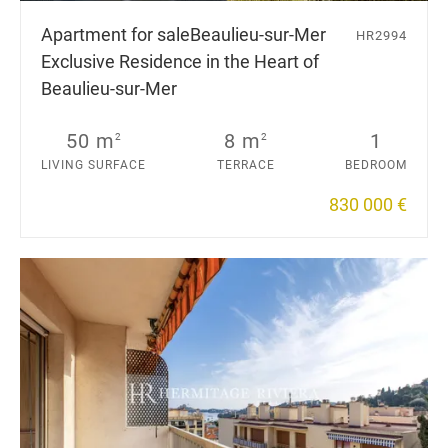
Apartment for sale
Beaulieu-sur-Mer
HR2994
Exclusive Residence in the Heart of
Beaulieu-sur-Mer
50 m
8 m
1
2
2
LIVING SURFACE
TERRACE
BEDROOM
830 000 €