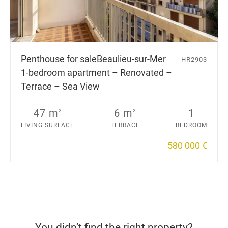
Penthouse for sale
Beaulieu-sur-Mer
HR2903
1-bedroom apartment – Renovated –
Terrace – Sea View
47 m
6 m
1
2
2
LIVING SURFACE
TERRACE
BEDROOM
580 000 €
You didn’t find the right property?