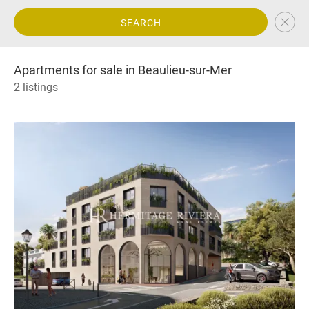
SEARCH
Apartments for sale in Beaulieu-sur-Mer
2 listings