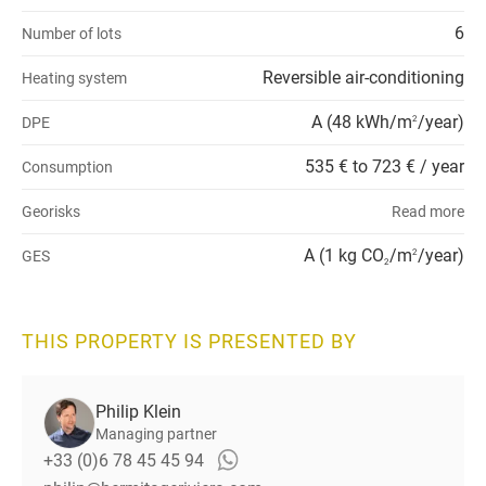
6
Number of lots
Reversible air-conditioning
Heating system
A (48 kWh/m
/year)
DPE
2
535 € to 723 € / year
Consumption
Georisks
Read more
A (1 kg CO
/m
/year)
GES
2
2
THIS PROPERTY IS PRESENTED BY
Philip Klein
Managing partner
+33 (0)6 78 45 45 94