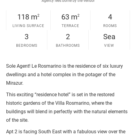
Agency fees borne by the vendor
118 m
63 m
4
2
2
LIVING SURFACE
TERRACE
ROOMS
3
2
Sea
BEDROOMS
BATHROOMS
VIEW
Sole Agent! Le Rosmarino is the residence of six luxury
dwellings and a hotel complex in the potager of the
Mirazur.
This exciting “residence hotel” is set in the restored
historic gardens of the Villa Rosmarino, where the
buildings will blend in perfectly with the natural elements
of the site.
Apt 2 is facing South East with a fabulous view over the