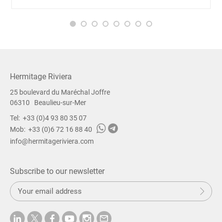
Hermitage Riviera
25 boulevard du Maréchal Joffre
06310
Beaulieu-sur-Mer
Tel:
+33 (0)4 93 80 35 07
Mob:
+33 (0)6 72 16 88 40
info@hermitageriviera.com
Subscribe to our newsletter
S
Sub
u
b
m