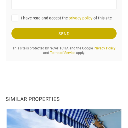
u
r
r
I have read and accept the
privacy policy
of this site
e
q
u
SEND
e
s
This site is protected by reCAPTCHA and the Google
Privacy Policy
t
and
Terms of Service
apply.
.
.
.
SIMILAR PROPERTIES