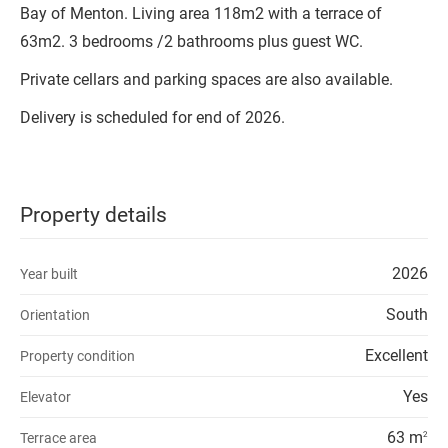
Bay of Menton. Living area 118m2 with a terrace of
63m2. 3 bedrooms /2 bathrooms plus guest WC.
Private cellars and parking spaces are also available.
Delivery is scheduled for end of 2026.
Property details
2026
Year built
South
Orientation
Excellent
Property condition
Yes
Elevator
63 m
Terrace area
2