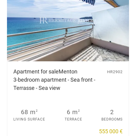
Apartment for sale
Menton
HR2902
3-bedroom apartment - Sea front -
Terrasse - Sea view
68 m
6 m
2
2
2
LIVING SURFACE
TERRACE
BEDROOMS
555 000 €