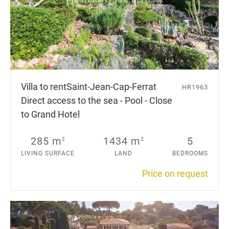
Villa to rent
Saint-Jean-Cap-Ferrat
HR1963
Direct access to the sea - Pool - Close
to Grand Hotel
285 m
1434 m
5
2
2
LIVING SURFACE
LAND
BEDROOMS
Price on request