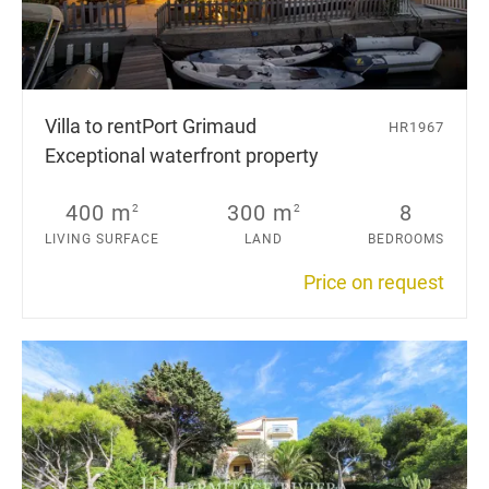
Villa to rent
Port Grimaud
HR1967
Exceptional waterfront property
400 m
300 m
8
2
2
LIVING SURFACE
LAND
BEDROOMS
Price on request