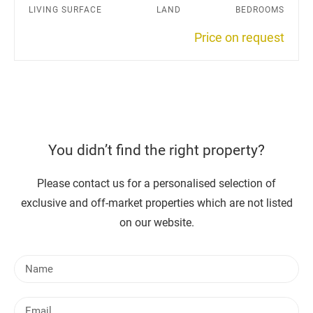
LIVING SURFACE
LAND
BEDROOMS
Price on request
You didn’t find the right property?
Please contact us for a personalised selection of
exclusive and off-market properties which are not listed
on our website.
N
a
m
E
e