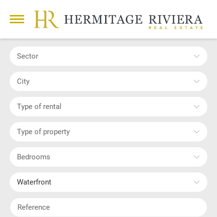
Sector
City
Type of rental
Type of property
Bedrooms
Waterfront