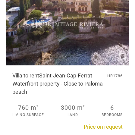
Villa to rent
Saint-Jean-Cap-Ferrat
HR1786
Waterfront property - Close to Paloma
beach
760 m
3000 m
6
2
2
LIVING SURFACE
LAND
BEDROOMS
Price on request