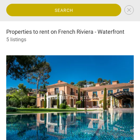
SEARCH
Properties to rent on French Riviera - Waterfront
5 listings