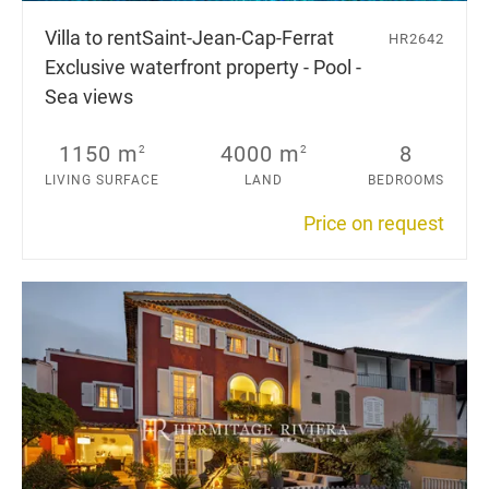
Villa to rent
Saint-Jean-Cap-Ferrat
HR2642
Exclusive waterfront property - Pool -
Sea views
1150 m
4000 m
8
2
2
LIVING SURFACE
LAND
BEDROOMS
Price on request