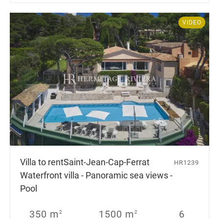
VIDEO
Villa to rent
Saint-Jean-Cap-Ferrat
HR1239
Waterfront villa - Panoramic sea views -
Pool
350 m
1500 m
6
2
2