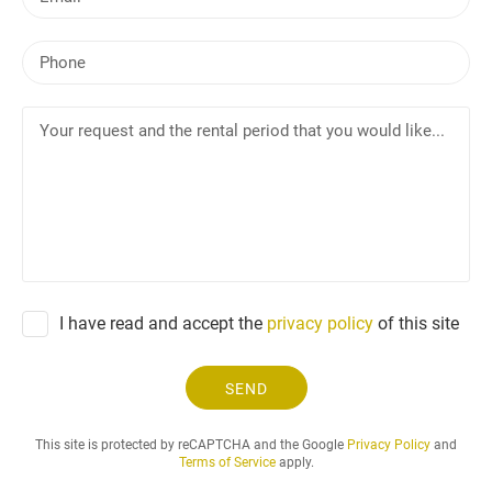
m
a
P
i
h
l
o
Y
n
o
e
u
r
r
e
q
u
e
I have read and accept the
privacy policy
of this site
s
t
a
SEND
n
d
This site is protected by reCAPTCHA and the Google
Privacy Policy
and
t
Terms of Service
apply.
h