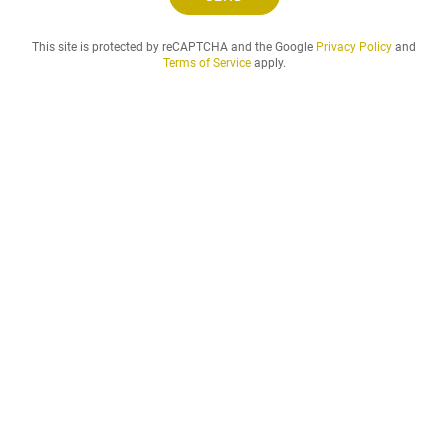
n
d
This site is protected by reCAPTCHA and the Google
Privacy Policy
and
t
Terms of Service
apply.
h
e
r
e
n
t
a
l
p
e
r
i
o
d
t
h
a