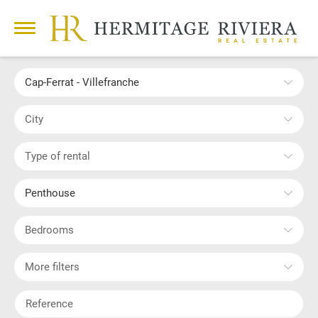
Cap-Ferrat - Villefranche
City
Type of rental
Penthouse
Bedrooms
More filters