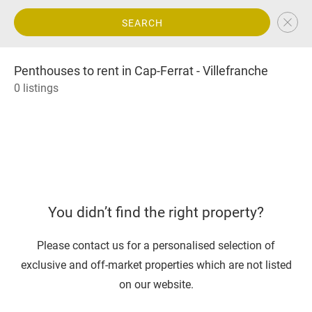
SEARCH
Penthouses to rent in Cap-Ferrat - Villefranche
0 listings
You didn’t find the right property?
Please contact us for a personalised selection of
exclusive and off-market properties which are not listed
on our website.