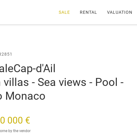
SALE
RENTAL
VALUATION
llas - Sea views - Pool - Close to Monaco
R2851
sale
Cap-d'Ail
illas - Sea views - Pool -
to Monaco
0 000 €
orne by the vendor