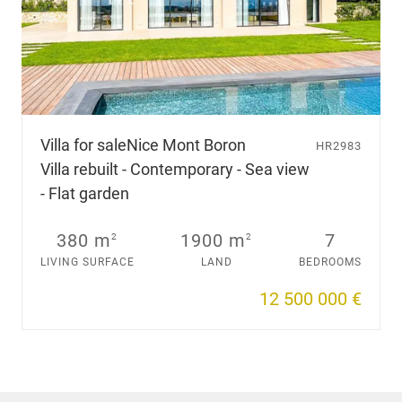
Villa for sale
Nice Mont Boron
HR2983
Villa rebuilt - Contemporary - Sea view
- Flat garden
380 m
1900 m
7
2
2
LIVING SURFACE
LAND
BEDROOMS
12 500 000 €