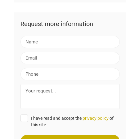
Request more information
N
a
m
E
e
m
a
P
i
h
l
o
Y
n
o
e
u
r
r
I have read and accept the
privacy policy
of
e
this site
q
u