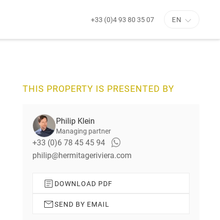
+33 (0)4 93 80 35 07
EN
N
e
x
t
s
THIS PROPERTY IS PRESENTED BY
l
i
d
Philip Klein
e
Managing partner
+33 (0)6 78 45 45 94
philip@hermitageriviera.com
DOWNLOAD PDF
SEND BY EMAIL