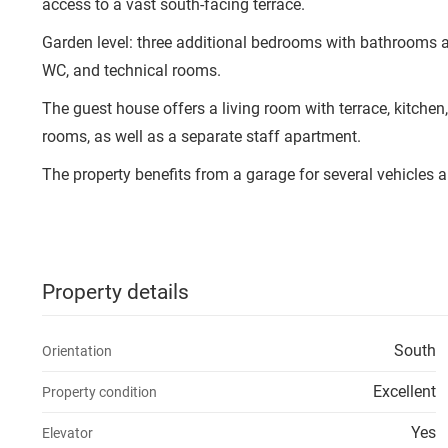
access to a vast south-facing terrace.
Garden level: three additional bedrooms with bathrooms a
WC, and technical rooms.
The guest house offers a living room with terrace, kitc
rooms, as well as a separate staff apartment.
The property benefits from a garage for several vehicles a
Property details
South
Orientation
Excellent
Property condition
Yes
Elevator