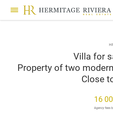
42 PHOTOS
VIDEO
P
Sale
Villa
Cap-d'Ail
Property of two modern vi
r
e
v
i
H
o
u
Villa for 
s
s
Property of two modern v
l
i
Close 
d
e
16 00
Agency fees b