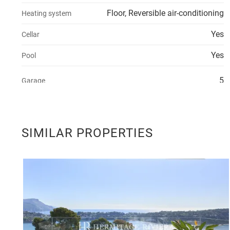
Floor, Reversible air-conditioning
Heating system
Yes
Cellar
Yes
Pool
5
Garage
SIMILAR PROPERTIES