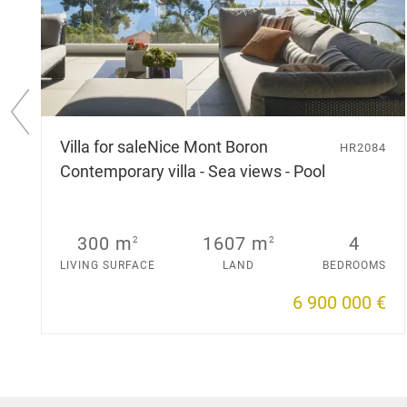
P
r
Villa for sale
Nice Mont Boron
HR2084
e
Contemporary villa - Sea views - Pool
v
i
o
u
s
300 m
1607 m
4
2
2
s
LIVING SURFACE
LAND
BEDROOMS
l
i
6 900 000 €
d
e