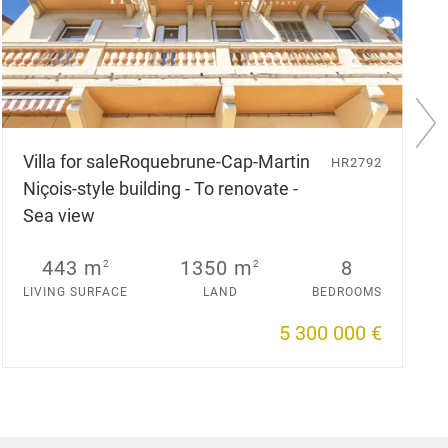
N
e
Villa for sale
Roquebrune-Cap-Martin
HR2792
x
Niçois-style building - To renovate -
t
s
Sea view
l
i
d
443 m
1350 m
8
2
2
e
LIVING SURFACE
LAND
BEDROOMS
5 300 000 €