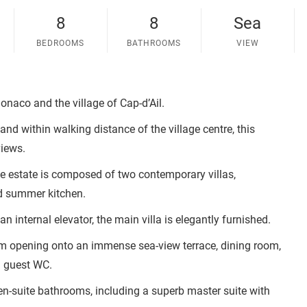
8
8
Sea
BEDROOMS
BATHROOMS
VIEW
naco and the village of Cap-d’Ail.
and within walking distance of the village centre, this
views.
he estate is composed of two contemporary villas,
d summer kitchen.
n internal elevator, the main villa is elegantly furnished.
oom opening onto an immense sea-view terrace, dining room,
d guest WC.
en-suite bathrooms, including a superb master suite with