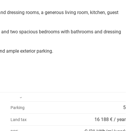
nd dressing rooms, a generous living room, kitchen, guest
hen, and two spacious bedrooms with bathrooms and dressing
nd ample exterior parking.
5
Parking
16 188 € / year
Land tax
2