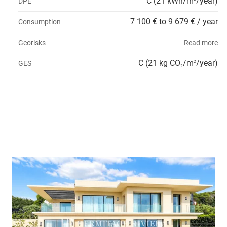
C (21 kWh/m
/year)
DPE
7 100 € to 9 679 € / year
Consumption
Georisks
Read more
C (21 kg CO
/m
/year)
GES
2
2