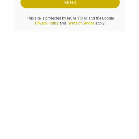
e
SEND
s
t
This site is protected by reCAPTCHA and the Google
.
Privacy Policy
and
Terms of Service
apply.
.
.