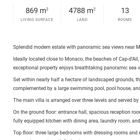
869 m
4788 m
13
2
2
LIVING SURFACE
LAND
ROOMS
Splendid modern estate with panoramic sea views near Mo
Ideally located close to Monaco, the beaches of Cap-d’Ail, 
exceptional property enjoys breathtaking panoramic sea 
Set within nearly half a hectare of landscaped grounds, t
complemented by a large swimming pool, pool house, an
The main villa is arranged over three levels and served by a
On the ground floor: entrance hall, spacious reception r
fully equipped kitchen with dining area, laundry room, an
Top floor: three large bedrooms with dressing rooms and 