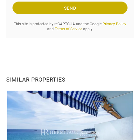
q
u
SEND
e
s
This site is protected by reCAPTCHA and the Google
Privacy Policy
t
and
Terms of Service
apply.
.
.
.
SIMILAR PROPERTIES