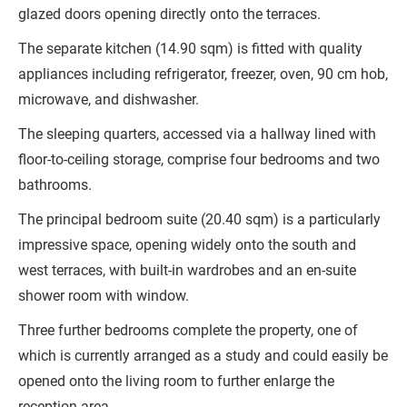
glazed doors opening directly onto the terraces.
The separate kitchen (14.90 sqm) is fitted with quality
appliances including refrigerator, freezer, oven, 90 cm hob,
microwave, and dishwasher.
The sleeping quarters, accessed via a hallway lined with
floor-to-ceiling storage, comprise four bedrooms and two
bathrooms.
The principal bedroom suite (20.40 sqm) is a particularly
impressive space, opening widely onto the south and
west terraces, with built-in wardrobes and an en-suite
shower room with window.
Three further bedrooms complete the property, one of
which is currently arranged as a study and could easily be
opened onto the living room to further enlarge the
reception area.