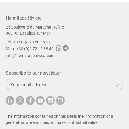
Hermitage Riviera
25 boulevard du Maréchal Joffre
06310
Beaulieu-sur-Mer
Tel:
+33 (0)4 93 80 35 07
Mob:
+33 (0)6 72 16 88 40
info@hermitageriviera.com
Subscribe to our newsletter
S
Sub
u
b
m
i
t
The information contained on this site is the information of a
general nature and does not have contractual value.