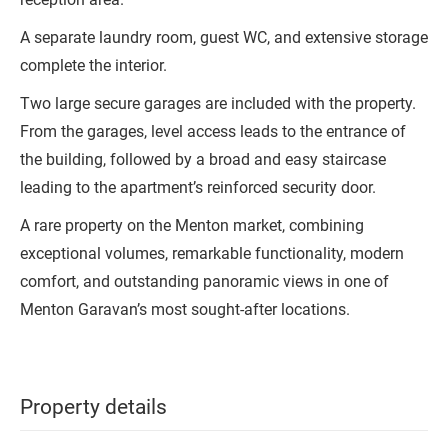
A separate laundry room, guest WC, and extensive storage
complete the interior.
Two large secure garages are included with the property.
From the garages, level access leads to the entrance of
the building, followed by a broad and easy staircase
leading to the apartment’s reinforced security door.
A rare property on the Menton market, combining
exceptional volumes, remarkable functionality, modern
comfort, and outstanding panoramic views in one of
Menton Garavan’s most sought-after locations.
Property details