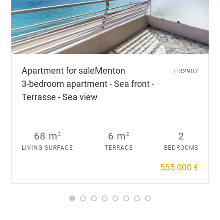
Apartment for sale
Menton
HR2902
3-bedroom apartment - Sea front -
Terrasse - Sea view
68 m
6 m
2
2
2
LIVING SURFACE
TERRACE
BEDROOMS
555 000 €