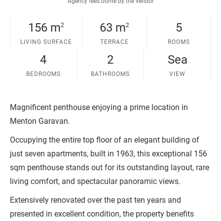
Agency fees borne by the vendor
156 m
63 m
5
2
2
LIVING SURFACE
TERRACE
ROOMS
4
2
Sea
BEDROOMS
BATHROOMS
VIEW
Magnificent penthouse enjoying a prime location in
Menton Garavan.
Occupying the entire top floor of an elegant building of
just seven apartments, built in 1963, this exceptional 156
sqm penthouse stands out for its outstanding layout, rare
living comfort, and spectacular panoramic views.
Extensively renovated over the past ten years and
presented in excellent condition, the property benefits