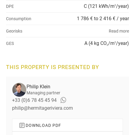
C (121 kWh/m
/year)
DPE
2
1 786 € to 2 416 € / year
Consumption
Georisks
Read more
A (4 kg CO
/m
/year)
GES
2
2
THIS PROPERTY IS PRESENTED BY
Philip Klein
Managing partner
+33 (0)6 78 45 45 94
philip@hermitageriviera.com
DOWNLOAD PDF