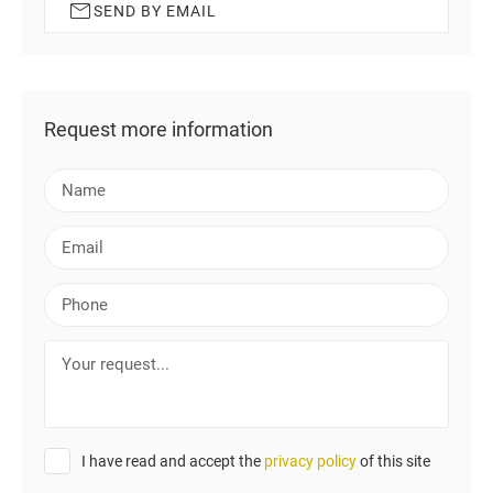
SEND BY EMAIL
Request more information
N
a
m
E
e
m
a
P
i
h
l
o
Y
n
o
e
u
r
r
I have read and accept the
privacy policy
of this site
e