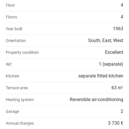
4
Floor
4
Floors
1963
Year built
South, East, West
Orientation
Excellent
Property condition
1 (separate)
WC
separate fitted kitchen
Kitchen
63 m
Terrace area
2
Reversible air-conditioning
Heating system
2
Garage
3 730 €
Annual charges