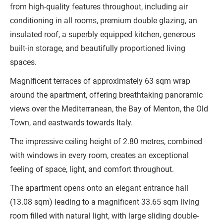
from high-quality features throughout, including air
conditioning in all rooms, premium double glazing, an
insulated roof, a superbly equipped kitchen, generous
built-in storage, and beautifully proportioned living
spaces.
Magnificent terraces of approximately 63 sqm wrap
around the apartment, offering breathtaking panoramic
views over the Mediterranean, the Bay of Menton, the Old
Town, and eastwards towards Italy.
The impressive ceiling height of 2.80 metres, combined
with windows in every room, creates an exceptional
feeling of space, light, and comfort throughout.
The apartment opens onto an elegant entrance hall
(13.08 sqm) leading to a magnificent 33.65 sqm living
room filled with natural light, with large sliding double-